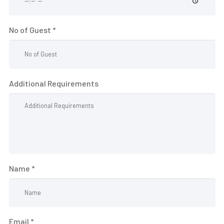
R
S
No of Guest *
&
D
I
N
Additional Requirements
I
N
G
O
U
Name *
R
H
O
T
Email *