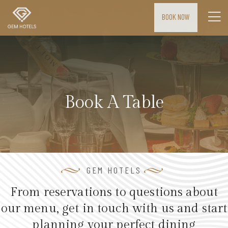
BOOK NOW
H
o
m
e
Book A Table
M
E
E
T
I
GEM HOTELS
N
From reservations to questions about
G
our menu, get in touch with us and start
S
planning your perfect dining
&