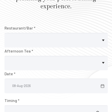
E
experience.
V
E
N
Restaurant/Bar *
T
S
V
Afternoon Tea *
o
u
c
Date *
h
e
r
Timing *
B
A