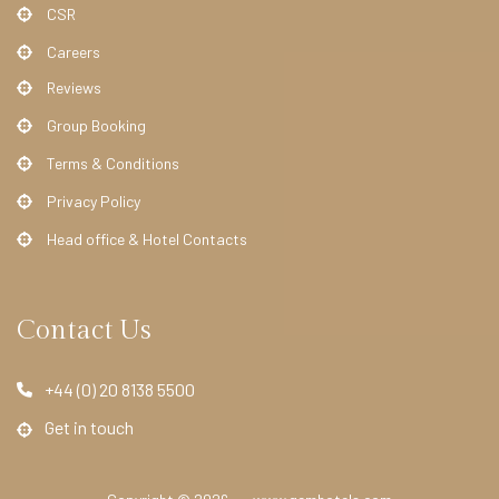
l
CSR
L
Careers
a
Reviews
n
Group Booking
g
Terms & Conditions
h
a
Privacy Policy
m
Head office & Hotel Contacts
C
o
u
Contact Us
r
t
+44 (0) 20 8138 5500
H
Get in touch
o
t