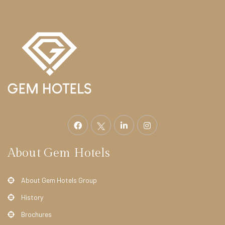
e
l
F
i
t
z
r
o
v
i
About Gem Hotels
a
H
About Gem Hotels Group
o
t
History
e
Brochures