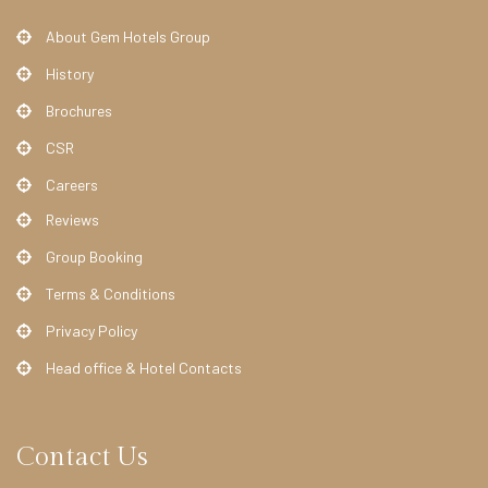
About Gem Hotels Group
History
Brochures
CSR
Careers
Reviews
Group Booking
Terms & Conditions
Privacy Policy
Head office & Hotel Contacts
Contact Us