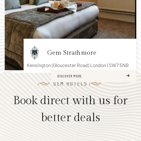
H
i
s
t
o
Gem Strathmore
r
y
Kensington (Gloucester Road)
London | SW7 5NB
&
Summer Offer
DISCOVER MORE
G
GEM HOTELS
a
r
Book direct with us for
d
10% discount on Accommodation
e
better deals
Complimentary WiFi
n
s
BOOK NOW
LEARN MORE