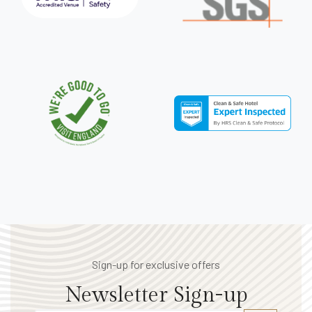
Sign-up for exclusive offers
Newsletter Sign-up