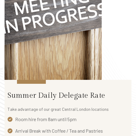
Summer Daily Delegate Rate
Take advantage of our great Central London locations
Room hire from 8am until 5pm
Arrival Break with Coffee / Tea and Pastries