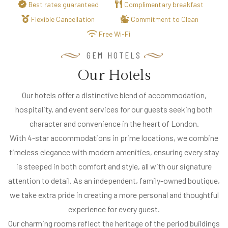
Best rates guaranteed
Complimentary breakfast
R
Flexible Cancellation
Commitment to Clean
S
Free Wi-Fi
&
D
GEM HOTELS
I
Our Hotels
N
I
Our hotels offer a distinctive blend of accommodation,
N
hospitality, and event services for our guests seeking both
G
character and convenience in the heart of London.
With 4-star accommodations in prime locations, we combine
O
timeless elegance with modern amenities, ensuring every stay
U
is steeped in both comfort and style, all with our signature
R
attention to detail. As an independent, family-owned boutique,
H
we take extra pride in creating a more personal and thoughtful
O
experience for every guest.
T
Our charming rooms reflect the heritage of the period buildings