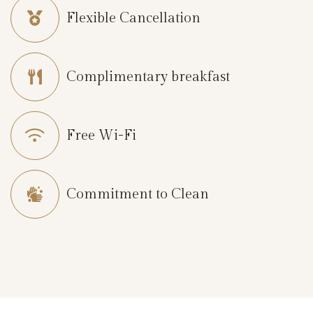
Flexible Cancellation
L
o
c
Complimentary breakfast
a
t
i
Free Wi-Fi
o
n
B
Commitment to Clean
r
o
c
h
u
r