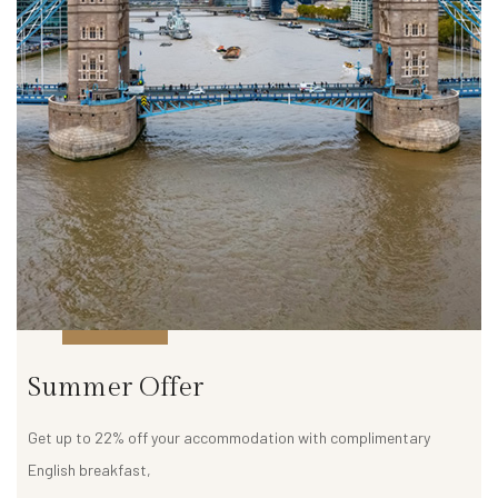
a
l
l
e
r
y
D
e
m
o
P
a
Summer Offer
g
e
Get up to 22% off your accommodation with complimentary
English breakfast,
C