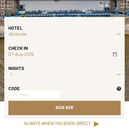
E
V
E
HOTEL
N
T
S
CHECK IN
V
o
NIGHTS
u
c
h
CODE
help
e
r
BOOK NOW
B
▶
ALWAYS WHEN YOU BOOK DIRECT
A