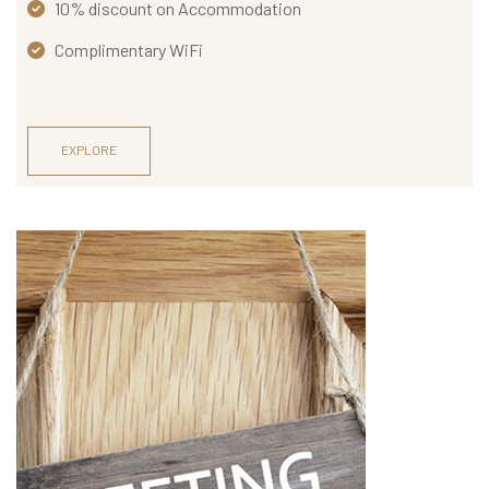
O
10% discount on Accommodation
N
Complimentary WiFi
T
A
C
EXPLORE
T
U
S