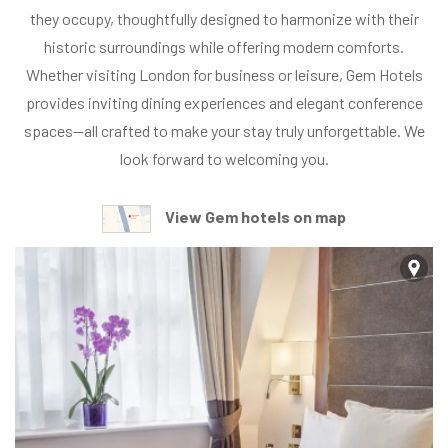
E
they occupy, thoughtfully designed to harmonize with their
L
historic surroundings while offering modern comforts.
S
Whether visiting London for business or leisure, Gem Hotels
S
provides inviting dining experiences and elegant conference
t
spaces—all crafted to make your stay truly unforgettable. We
r
look forward to welcoming you.
a
t
View Gem hotels on map
h
m
o
r
e
H
o
t