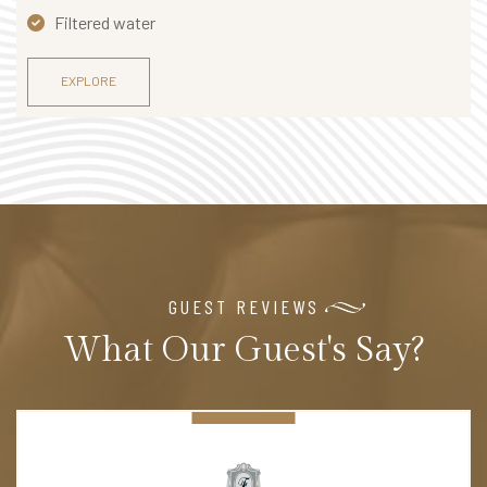
Filtered water
EXPLORE
GUEST REVIEWS
What Our Guest's Say?