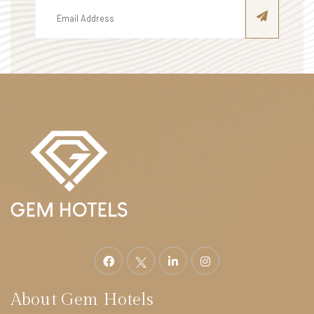
About Gem Hotels