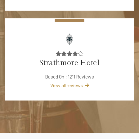
Strathmore Hotel
Based On : 1211 Reviews
View all reviews