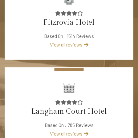
Fitzrovia Hotel
Based On : 1514 Reviews
View all reviews
Langham Court Hotel
Based On : 785 Reviews
View all reviews