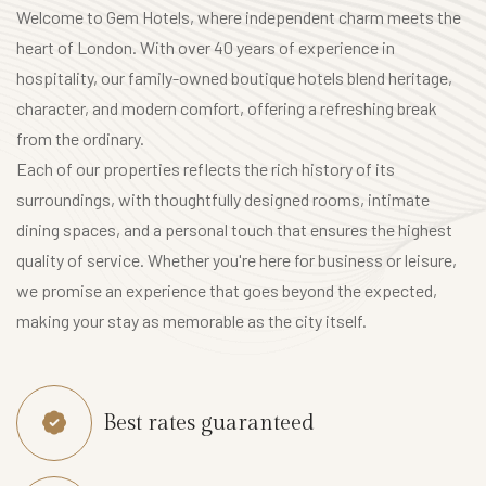
L
Welcome to Gem Hotels, where independent charm meets the
o
heart of London. With over 40 years of experience in
c
hospitality, our family-owned boutique hotels blend heritage,
a
character, and modern comfort, offering a refreshing break
l
from the ordinary.
A
Each of our properties reflects the rich history of its
t
surroundings, with thoughtfully designed rooms, intimate
t
dining spaces, and a personal touch that ensures the highest
r
quality of service. Whether you're here for business or leisure,
a
we promise an experience that goes beyond the expected,
c
making your stay as memorable as the city itself.
t
i
o
Best rates guaranteed
n
s