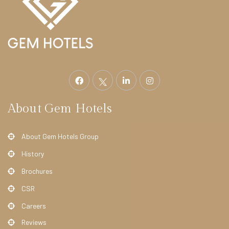
e
l
F
i
t
z
r
About Gem Hotels
o
v
About Gem Hotels Group
i
History
a
H
Brochures
o
CSR
t
Careers
e
Reviews