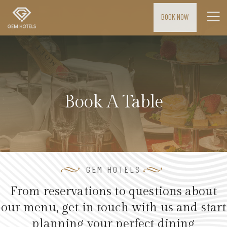
BOOK NOW
H
o
m
e
Book A Table
M
E
E
T
I
GEM HOTELS
N
From reservations to questions about
G
our menu, get in touch with us and start
S
planning your perfect dining
&