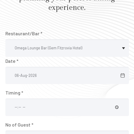
E
experience.
V
E
N
Restaurant/Bar *
T
S
V
Date *
o
u
c
h
Timing *
e
r
B
No of Guest *
A