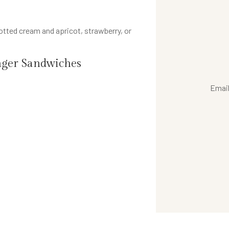
tted cream and apricot, strawberry, or
ger Sandwiches
Emai