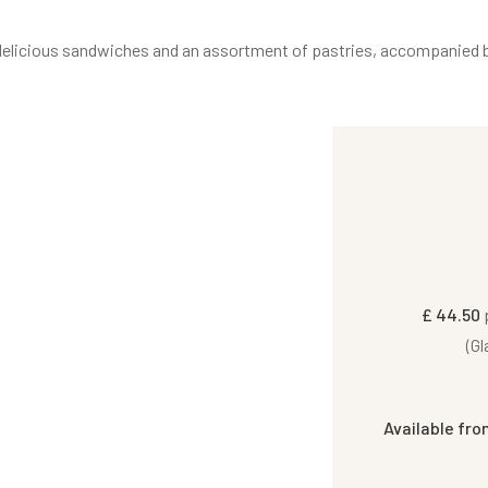
s, delicious sandwiches and an assortment of pastries, accompanied b
£ 44.50
p
(Gl
Available fro