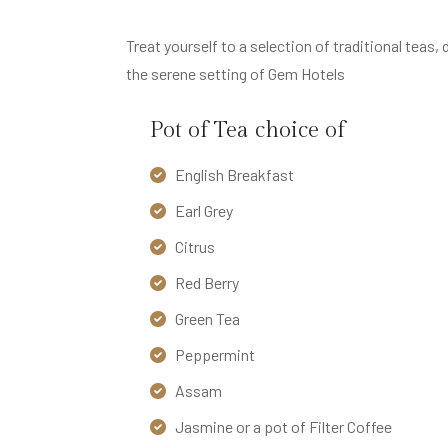
A
R
Treat yourself to a selection of traditional tea
S
the serene setting of Gem Hotels
&
D
Pot of Tea choice of
I
English Breakfast
N
I
Earl Grey
N
Citrus
G
Red Berry
O
Green Tea
U
Peppermint
R
H
Assam
O
Jasmine or a pot of Filter Coffee
T