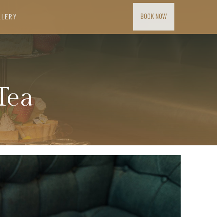
BOOK NOW
LLERY
Tea