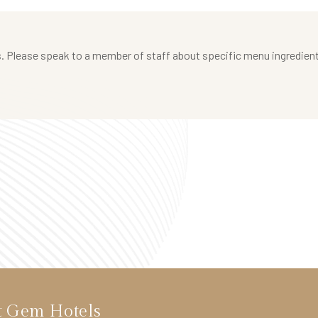
 Please speak to a member of staff about specific menu ingredients a
t Gem Hotels