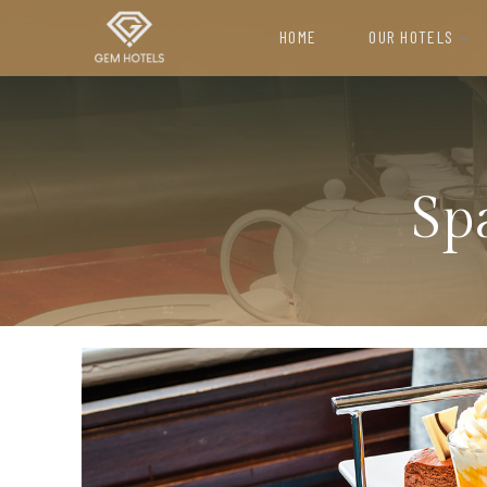
HOME
OUR HOTELS
H
o
m
Sp
e
M
E
E
T
I
N
G
S