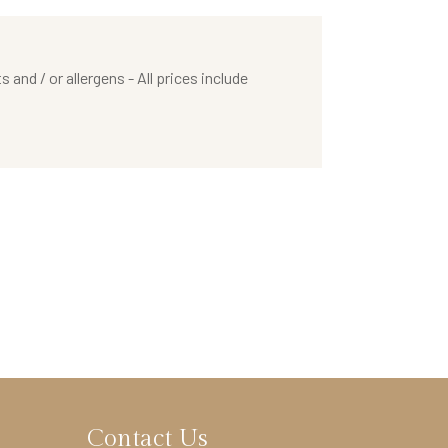
nd / or allergens - All prices include
Contact Us