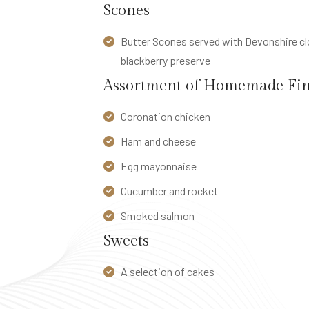
Scones
E
L
Butter Scones served with Devonshire clo
S
blackberry preserve
S
Assortment of Homemade Fin
t
Coronation chicken
r
a
Ham and cheese
t
Egg mayonnaise
h
Cucumber and rocket
m
o
Smoked salmon
r
Sweets
e
A selection of cakes
H
o