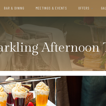
BAR & DINING
MEETINGS & EVENTS
OFFERS
GA
arkling Afternoon 