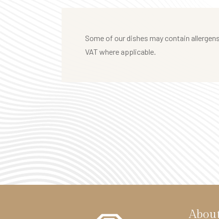
t
e
l
Some of our dishes may contain allergens.
F
VAT where applicable.
i
t
z
r
o
v
i
a
H
o
t
Abou
e