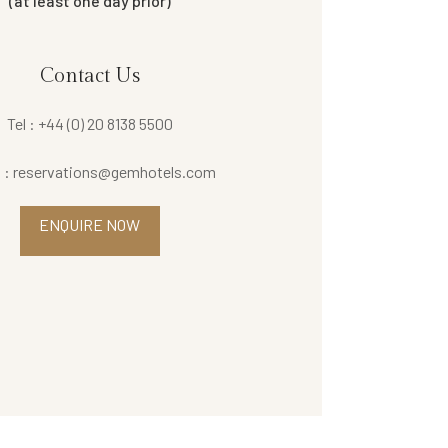
(at least one day prior)
Contact Us
Tel : +44 (0) 20 8138 5500
l : reservations@gemhotels.com
ENQUIRE NOW