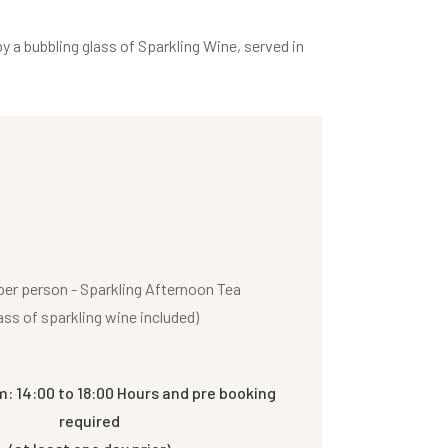
y a bubbling glass of Sparkling Wine, served in
er person - Sparkling Afternoon Tea
ass of sparkling wine included)
m: 14:00 to 18:00 Hours and pre booking
required