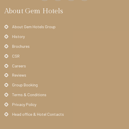
e
About Gem Hotels
l
O
About Gem Hotels Group
f
History
f
Brochures
e
CSR
r
s
Careers
Reviews
A
Group Booking
B
O
Terms & Conditions
U
Privacy Policy
T
Head office & Hotel Contacts
U
S