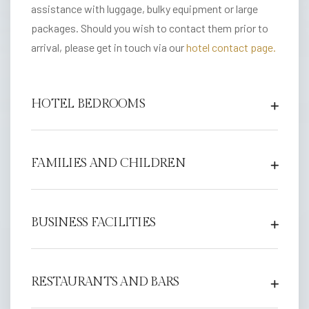
e
assistance with luggage, bulky equipment or large
l
packages. Should you wish to contact them prior to
arrival, please get in touch via our
hotel contact page.
F
i
t
HOTEL BEDROOMS
z
r
o
FAMILIES AND CHILDREN
v
i
a
BUSINESS FACILITIES
H
o
t
RESTAURANTS AND BARS
e