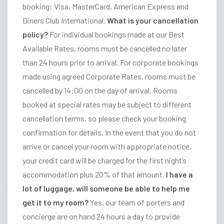
E
booking: Visa, MasterCard, American Express and
L
Diners Club International.
What is your cancellation
S
policy?
For individual bookings made at our Best
S
Available Rates, rooms must be cancelled no later
t
than 24 hours prior to arrival. For corporate bookings
r
made using agreed Corporate Rates, rooms must be
a
cancelled by 14:00 on the day of arrival. Rooms
t
booked at special rates may be subject to different
h
cancellation terms, so please check your booking
m
confirmation for details.
In the event that you do not
o
arrive or cancel your room with appropriate notice,
r
your credit card will be charged for the first night’s
e
accommodation plus 20% of that amount.
I have a
H
lot of luggage, will someone be able to help me
o
get it to my room?
Yes, our team of porters and
t
concierge are on hand 24 hours a day to provide