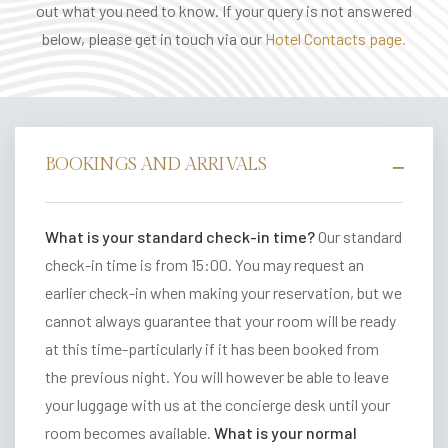
out what you need to know. If your query is not answered
E
below, please get in touch via our
Hotel Contacts page.
V
E
N
T
S
BOOKINGS AND ARRIVALS
V
o
What is your standard check-in time?
Our standard
u
check-in time is from 15:00. You may request an
c
earlier check-in when making your reservation, but we
h
cannot always guarantee that your room will be ready
e
at this time-particularly if it has been booked from
r
the previous night. You will however be able to leave
your luggage with us at the concierge desk until your
B
room becomes available.
What is your normal
A