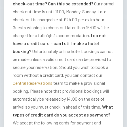
check-out time? Can this be extended?
Our normal
R
check out time is until 11.00, Monday-Sunday. Late
S
check-out is chargeable at £24.00 per extra hour.
&
Guests wishing to check out later than 16:00 will be
D
charged for a full night’s accommodation.
I do not
I
have a credit card – can I still make a hotel
N
booking?
Unfortunately online hotel bookings cannot
I
be made unless a valid credit card can be provided to
N
secure your reservation. Should you wish to book a
G
room without a credit card, you can contact our
O
Central Reservations
team to make a provisional
U
booking. Please note that provisional bookings will
R
automatically be released by 14:00 on the date of
H
arrival so you must check in ahead of this time.
What
O
types of credit card do you accept as payment?
T
We accept the following cards for payment and