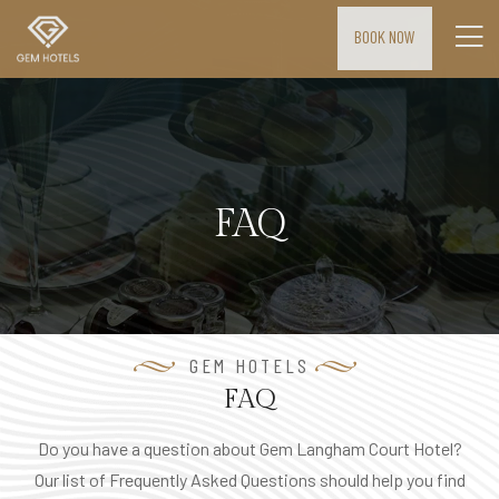
BOOK NOW
H
o
m
e
FAQ
M
E
E
T
I
GEM HOTELS
N
FAQ
G
Do you have a question about Gem Langham Court Hotel?
S
Our list of Frequently Asked Questions should help you find
&