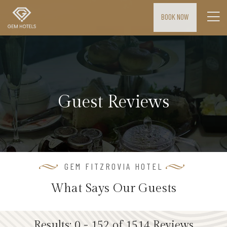
BOOK NOW
H
o
m
e
Guest Reviews
M
E
E
T
I
GEM FITZROVIA HOTEL
N
What Says Our Guests
G
S
&
Results: 0 - 152 of 1514 Reviews