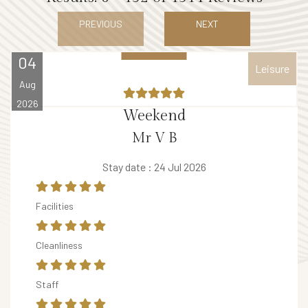
E
PREVIOUS
NEXT
V
E
04
Leisure
N
Aug
T
2026
S
Weekend
V
Mr V B
o
Stay date : 24 Jul 2026
u
c
Facilities
h
e
Cleanliness
r
B
Staff
A