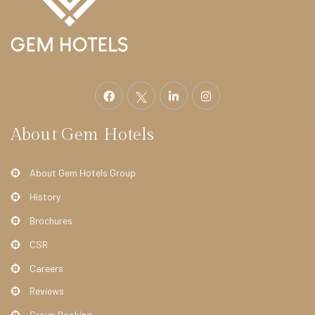
E
L
S
S
t
r
a
About Gem Hotels
t
h
About Gem Hotels Group
m
History
o
Brochures
r
e
CSR
H
Careers
o
Reviews
t
Group Booking