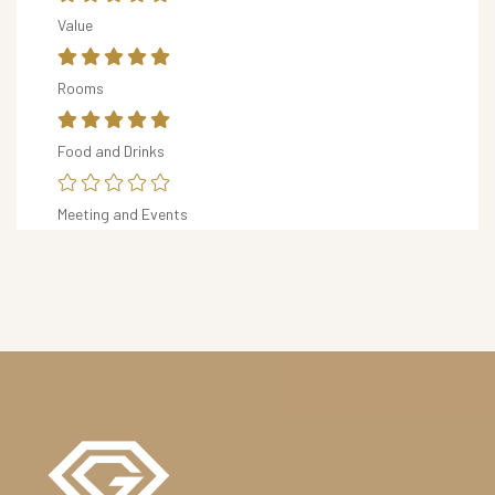
R
Value
S
&
Rooms
D
I
Food and Drinks
N
I
Meeting and Events
N
G
O
U
R
H
O
T